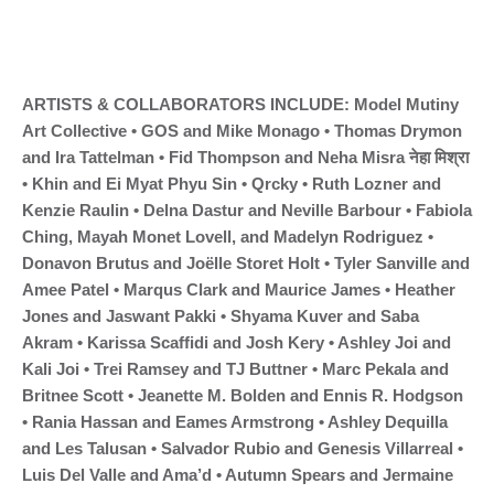
ARTISTS & COLLABORATORS INCLUDE: Model Mutiny 
Art Collective • GOS and Mike Monago • Thomas Drymon 
and Ira Tattelman • Fid Thompson and Neha Misra नेहा मिश्रा 
• Khin and Ei Myat Phyu Sin • Qrcky • Ruth Lozner and 
Kenzie Raulin • Delna Dastur and Neville Barbour • Fabiola 
Ching, Mayah Monet Lovell, and Madelyn Rodriguez • 
Donavon Brutus and Joëlle Storet Holt • Tyler Sanville and 
Amee Patel • Marqus Clark and Maurice James • Heather 
Jones and Jaswant Pakki • Shyama Kuver and Saba 
Akram • Karissa Scaffidi and Josh Kery • Ashley Joi and 
Kali Joi • Trei Ramsey and TJ Buttner • Marc Pekala and 
Britnee Scott • Jeanette M. Bolden and Ennis R. Hodgson 
• Rania Hassan and Eames Armstrong • Ashley Dequilla 
and Les Talusan • Salvador Rubio and Genesis Villarreal • 
Luis Del Valle and Ama’d • Autumn Spears and Jermaine 