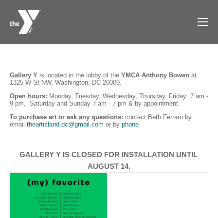
Gallery Y
 is
located in the lobby of the 
YMCA Anthony Bowen 
at 
1325 W St NW, Washington, DC 20009. 
Open hours: 
Monday, Tuesday, Wednesday, Thursday, Friday: 7 am - 
9 pm,  Saturday and Sunday 7 am - 7 pm & by appointment. 
To purchase art
or ask any questions: 
contact Beth Ferraro by 
email 
theartisland.dc@gmail.com
 or by 
phone
.
GALLERY Y IS CLOSED FOR INSTALLATION UNTIL 
AUGUST 14.