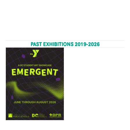
PAST EXHIBITIONS 2019-2026