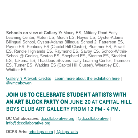
Schools on view at Gallery Y: 
Maury ES, Military Road Early 
Learning Center, Moten ES, Murch ES, Noyes ES, Oyster-Adams 
Bilingual School, Oyster-Adams Bilingual School 2, Patterson ES, 
Payne ES, Peabody ES (Capitol Hill Cluster), Plummer ES, Powell 
ES, Randle Highlands ES, Raymond ES, Savoy ES, School-Within-
School @ Goding, Seaton ES, Shepherd ES, Stanton ES, Stoddert 
ES, Takoma ES, Thaddeus Stevens Early Learning Center, Thomson 
ES, Turner ES, Watkins ES (Capitol Hill Cluster), Wheatley EC, 
Whittier ES
Gallery Y Artwork Credits
 | 
Learn more about the exhibition here
 | 
@ymcabowen
JOIN US TO CELEBRATE STUDENT ARTISTS WITH 
AN ART BLOCK PARTY ON 
JUNE 20 AT CAPITAL HILL 
BOYS CLUB ART GALLERY FROM 12 PM - 4 PM.
DC Collaborative: 
dccollaborative.org
| 
@dccollaborative
 | 
info@dccollaborative.org
DCPS Arts:
artsdcps.com
 | 
@dcps_arts