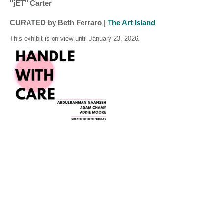
"jET" Carter
CURATED by Beth Ferraro | 
The Art Island 
This exhibit is on view until January 23, 2026.